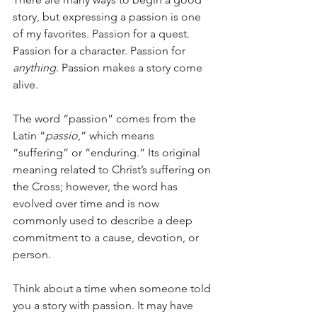
story, but expressing a passion is one 
of my favorites. Passion for a quest. 
Passion for a character. Passion for 
anything
. Passion makes a story come 
alive.
The word “passion” comes from the 
Latin “
passio
,” which means 
“suffering” or “enduring.” Its original 
meaning related to Christ’s suffering on 
the Cross; however, the word has 
evolved over time and is now 
commonly used to describe a deep 
commitment to a cause, devotion, or 
person.
Think about a time when someone told 
you a story with passion. It may have 