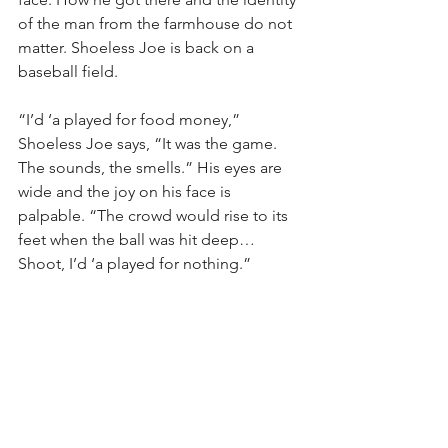
of the man from the farmhouse do not 
matter. Shoeless Joe is back on a 
baseball field.
“I’d ‘a played for food money,” 
Shoeless Joe says, “It was the game. 
The sounds, the smells.” His eyes are 
wide and the joy on his face is 
palpable. “The crowd would rise to its 
feet when the ball was hit deep… 
Shoot, I’d ‘a played for nothing.”