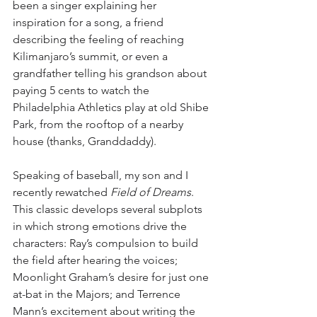
been a singer explaining her 
inspiration for a song, a friend 
describing the feeling of reaching 
Kilimanjaro’s summit, or even a 
grandfather telling his grandson about 
paying 5 cents to watch the 
Philadelphia Athletics play at old Shibe 
Park, from the rooftop of a nearby 
house (thanks, Granddaddy). 
Speaking of baseball, my son and I 
recently rewatched 
Field of Dreams
. 
This classic develops several subplots 
in which strong emotions drive the 
characters: Ray’s compulsion to build 
the field after hearing the voices; 
Moonlight Graham’s desire for just one 
at-bat in the Majors; and Terrence 
Mann’s excitement about writing the 