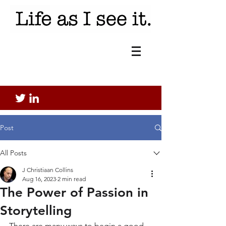
Post
All Posts
J Christiaan Collins
Aug 16, 2023
2 min read
The Power of Passion in
Storytelling
There are many ways to begin a good 