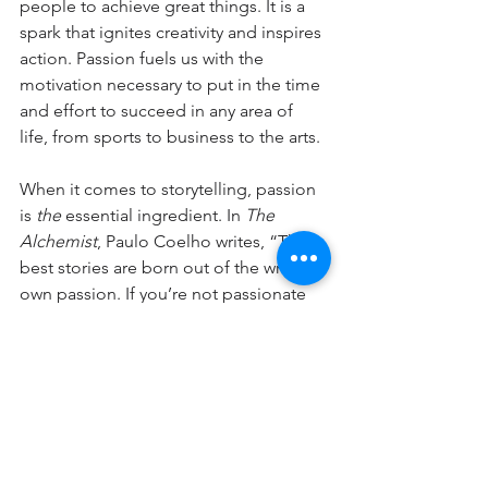
people to achieve great things. It is a 
spark that ignites creativity and inspires 
action. Passion fuels us with the 
motivation necessary to put in the time 
and effort to succeed in any area of 
life, from sports to business to the arts.
When it comes to storytelling, passion 
is 
the
 essential ingredient. In 
The 
Alchemist
, Paulo Coelho writes, “The 
best stories are born out of the writer’s 
own passion. If you’re not passionate 
about what you’re writing, then the 
reader won’t be either.” Passion is 
contagious—it engages the audience 
and transports them to another world, 
evokes strong emotions, and 
stays with 
them long after the final page has 
been turned.