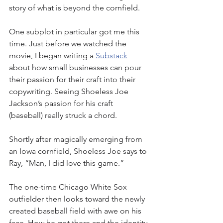
story of what is beyond the cornfield. 
One subplot in particular got me this 
time. Just before we watched the 
movie, I began writing a 
Substack
about how small businesses can pour 
their passion for their craft into their 
copywriting. Seeing Shoeless Joe 
Jackson’s passion for his craft 
(baseball) really struck a chord. 
Shortly after magically emerging from 
an Iowa cornfield, Shoeless Joe says to 
Ray, “Man, I did love this game.” 
The one-time Chicago White Sox 
outfielder then looks toward the newly 
created baseball field with awe on his 
face. How he got there and the identity 