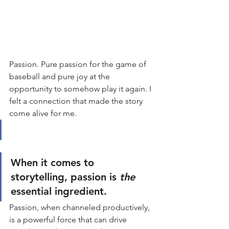
Passion. Pure passion for the game of 
baseball and pure joy at the 
opportunity to somehow play it again. I 
felt a connection that made the story 
come alive for me. 
When it comes to 
storytelling, passion is 
the
essential ingredient.
Passion, when channeled productively, 
is a powerful force that can drive 