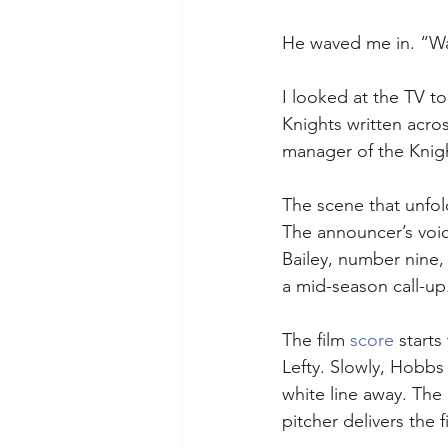
He waved me in. “Wat
I looked at the TV to
Knights written acros
manager of the Knigh
The scene that unfol
The announcer’s voic
Bailey, number nine
a mid-season call-up
The film 
score
 start
Lefty. Slowly, Hobbs 
white line away. The 
pitcher delivers the fi