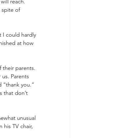
ill reach. 
spite of 
 I could hardly 
nished at how 
 their parents. 
us. Parents 
d “thank you.” 
s that don’t 
mewhat unusual 
 his TV chair, 