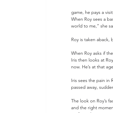
game, he pays a visit
When Roy sees a baseb
world to me,” she say
Roy is taken aback, b
When Roy asks if the 
Iris then looks at Ro
now. He’s at that age
Iris sees the pain i
passed away, suddenly
The look on Roy’s face
and the right moment,