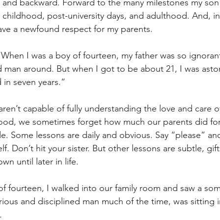
 and backward. Forward to the many milestones my son w
hildhood, post-university days, and adulthood. And, in 
 have a newfound respect for my parents.
 “When I was a boy of fourteen, my father was so ignorant
d man around. But when I got to be about 21, I was asto
 in seven years.”
aren’t capable of fully understanding the love and care of
ood, we sometimes forget how much our parents did for 
de. Some lessons are daily and obvious. Say “please” an
f. Don’t hit your sister. But other lessons are subtle, gift
 until later in life.
f fourteen, I walked into our family room and saw a so
erious and disciplined man much of the time, was sitting in
.