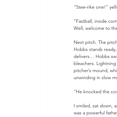
“Stee-rike one!” yell
“Fastball, inside cor
Well, welcome to th
Next pitch. The pitch
Hobbs stands ready, a
delivers… Hobbs swin
bleachers. Lightning 
pitcher’s mound, while
unwinding in slow mo
“He knocked the cove
I smiled, sat down, 
was a powerful fathe