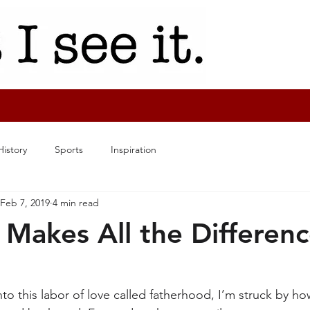
History
Sports
Inspiration
Feb 7, 2019
4 min read
 Makes All the Differen
into this labor of love called fatherhood, I’m struck by h