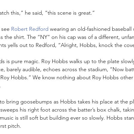
ch this,” he said, “this scene is great.”
 see 
Robert Redford
 wearing an old-fashioned baseball 
s the shirt. The “NY” on his cap was of a different, unfam
ts yells out to Redford, “Alright, Hobbs, knock the cover
ds is pure magic. Roy Hobbs walks up to the plate slowly
e, barely audible, echoes across the stadium, “Now bat
, Roy Hobbs.” We know nothing about Roy Hobbs other t
.
s to bring goosebumps as Hobbs takes his place at the pl
sweeps his right foot across the batter’s box chalk, taki
music is still soft but building ever so slowly. Hobbs sta
rst pitch. 