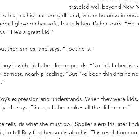
traveled well beyond New Yo
 to Iris, his high school girlfriend, whom he once intend
all glove on her sofa, Iris tells him it’s her son’s. “He
s, “He’s a great kid.”
ut then smiles, and says, “I bet he is.” 
boy is with his father, Iris responds, “No, his father live
y, earnest, nearly pleading, “But I’ve been thinking he ne
.” 
n Roy’s expression and understands. When they were kids, 
. He says, “Sure, a father makes all the difference.” 
 tells Iris what she must do. (Spoiler alert) Iris later fin
 to tell Roy that her son is also his. This revelation com