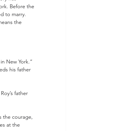
rk. Before the 
ed to marry. 
 means the 
s in New York.” 
eds his father 
Roy’s father 
ds the courage, 
es at the 