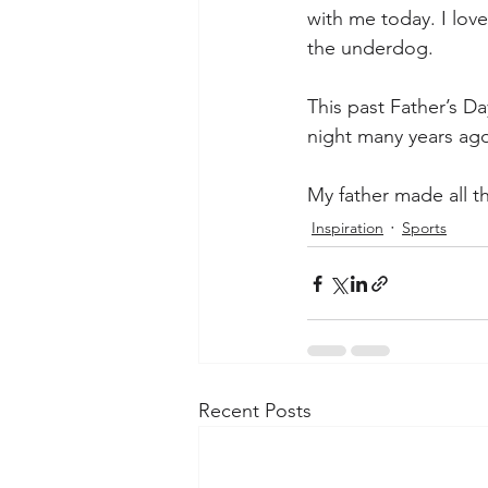
with me today. I lov
the underdog. 
This past Father’s Da
night many years ag
My father made all th
Inspiration
Sports
Recent Posts