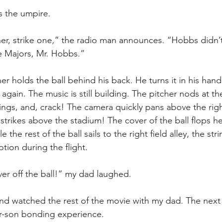
s the umpire.
ner, strike one,” the radio man announces. “Hobbs didn’t l
e Majors, Mr. Hobbs.”
er holds the ball behind his back. He turns it in his hand
gain. The music is still building. The pitcher nods at th
gs, and, crack! The camera quickly pans above the right
strikes above the stadium! The cover of the ball flops he
 the rest of the ball sails to the right field alley, the stri
tion during the flight.
r off the ball!” my dad laughed. 
and watched the rest of the movie with my dad. The next 
r-son bonding experience.  