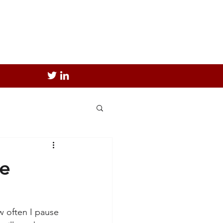
ce
ow often I pause 