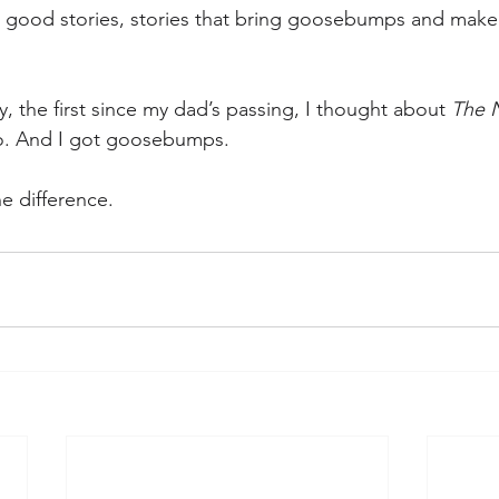
e good stories, stories that bring goosebumps and make
y, the first since my dad’s passing, I thought about 
The N
o. And I got goosebumps.
e difference.