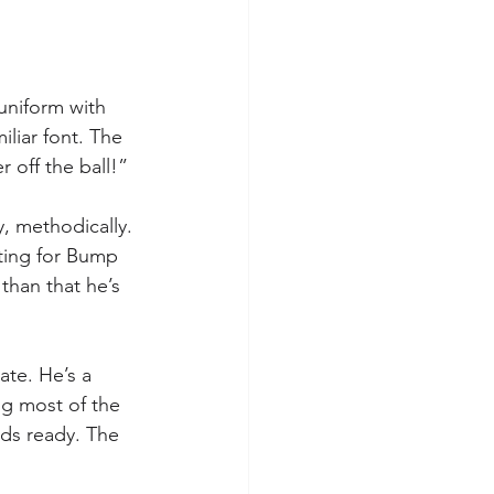
uniform with 
iliar font. The 
 off the ball!”
, methodically. 
ting for Bump 
han that he’s 
ate. He’s a 
ng most of the 
nds ready. The 