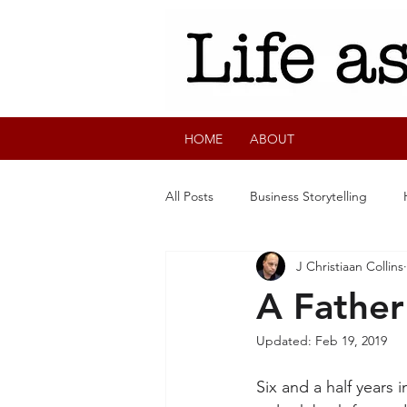
HOME
ABOUT
All Posts
Business Storytelling
J Christiaan Collins
A Father
Updated:
Feb 19, 2019
Six and a half years 