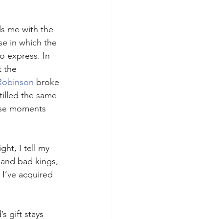
lls me with the 
se in which the 
 express. In 
 the 
Robinson
 broke 
tilled the same 
hose moments 
ht, I tell my 
 and bad kings, 
 I’ve acquired 
s gift stays 