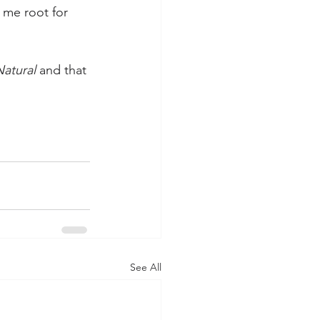
 me root for 
atural
 and that 
See All