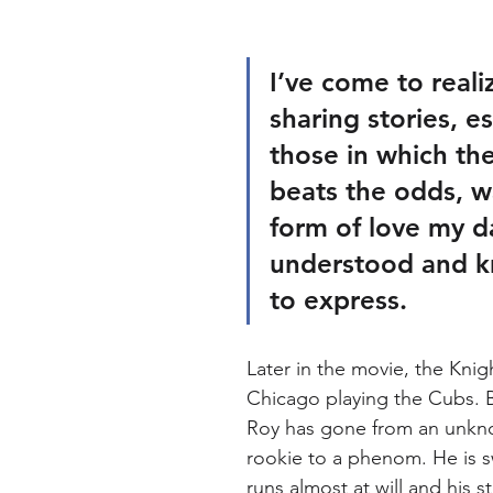
I’ve come to reali
sharing stories, es
those in which th
beats the odds, w
form of love my d
understood and 
to express. 
Later in the movie, the Knigh
Chicago playing the Cubs. By
Roy has gone from an unkn
rookie to a phenom. He is 
runs almost at will and his s