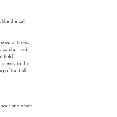
ike the call. 
 several times. 
e catcher and 
 field 
lplessly to the 
ng of the ball 
hour and a half 