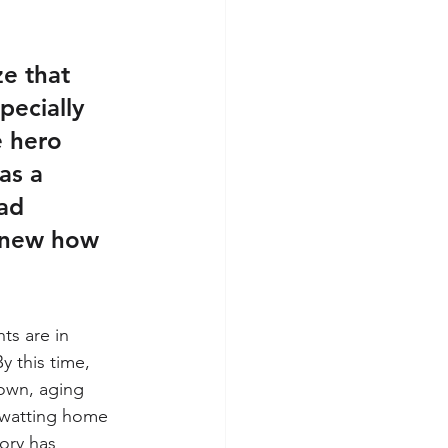
ze that 
pecially 
e hero 
as a 
ad 
knew how 
ts are in 
 this time, 
own, aging 
swatting home 
tory has 