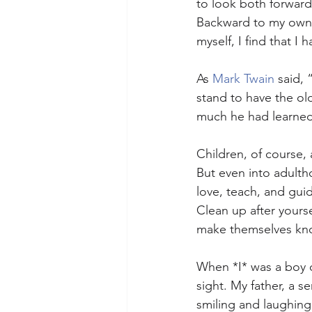
to look both forward
Backward to my own c
myself, I find that I
As 
Mark Twain
 said,
stand to have the ol
much he had learned
Children, of course, 
But even into adulth
love, teach, and gui
Clean up after yoursel
make themselves known
When *I* was a boy o
sight. My father, a s
smiling and laughing