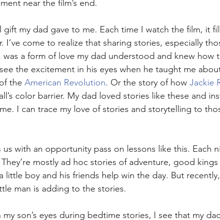
ment near the film’s end. 
l gift my dad gave to me. Each time I watch the film, it fi
I’ve come to realize that sharing stories, especially tho
, was a form of love my dad understood and knew how to
 see the excitement in his eyes when he taught me about
of the 
American Revolution
. Or the story of how 
Jackie 
’s color barrier. My dad loved stories like these and ins
me. I can trace my love of stories and storytelling to t
s with an opportunity pass on lessons like this. Each nig
 They’re mostly ad hoc stories of adventure, good kings
a little boy and his friends help win the day. But recently,
ittle man is adding to the stories.
 my son’s eyes during bedtime stories, I see that my dad’