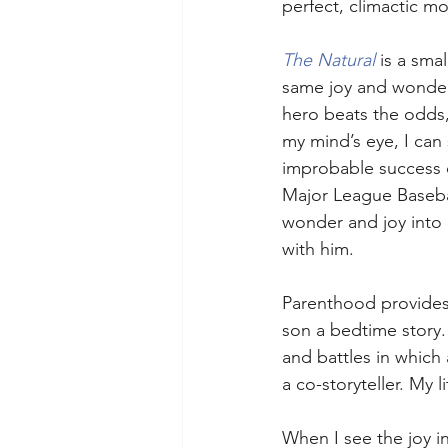
perfect, climactic mo
The Natural 
is a smal
same joy and wonder. 
hero beats the odds
my mind’s eye, I can
improbable success 
Major League Baseball
wonder and joy into 
with him.
Parenthood provides u
son a bedtime story.
and battles in which 
a co-storyteller. My l
When I see the joy in